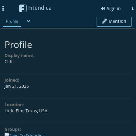
Friendica
Toggle
Sign in
navigation
Mention
Profile
Profile
Display name:
Cliff
Joined:
Jan 21, 2025
Location:
Little Elm, Texas, USA
Groups: