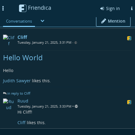
Friendica
Toggle
Sign in
navigation
Mention
Conversations
Cliff
Tuesday, January 21, 2025, 3:31 PM
•
Hello World
Hello
Judith Sawyer
likes this.
in reply to Cliff
Ruud
•
Tuesday, January 21, 2025, 3:33 PM
Hi Cliff!
Cliff
likes this.