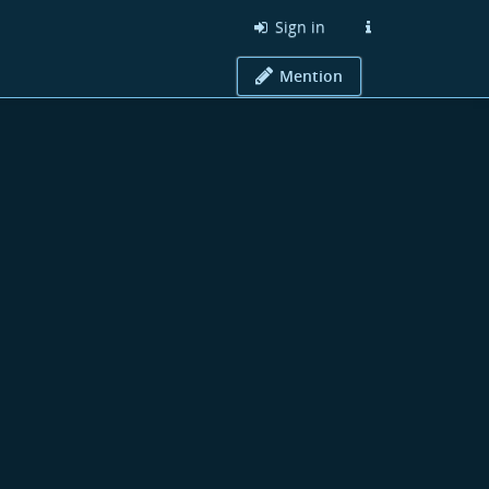
Sign in
Mention