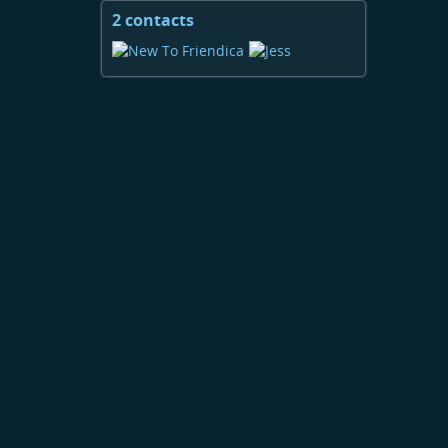
2 contacts
View
contacts