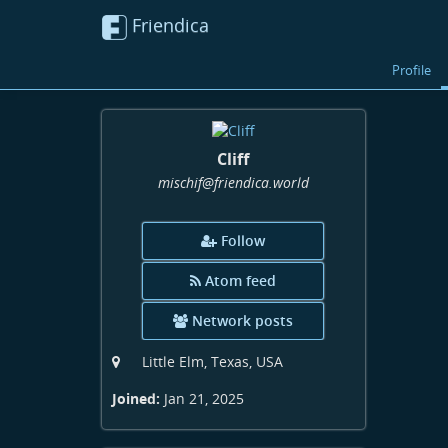
Friendica
Profile
Cliff
mischif
@friendica
.world
Follow
Atom feed
Network posts
Little Elm, Texas, USA
Joined:
Jan 21, 2025