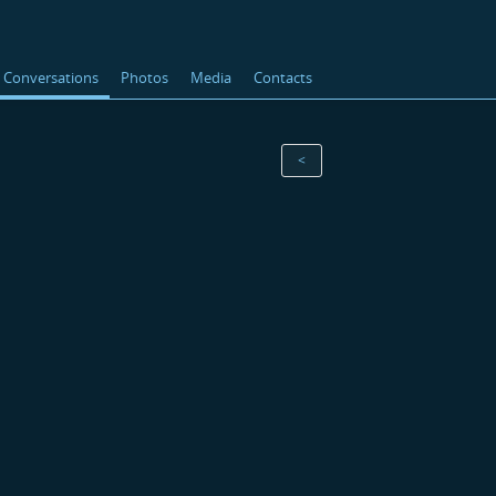
Conversations
Photos
Media
Contacts
<