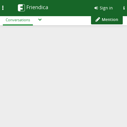
Friendica
Toggle
Sign in
navigation
Mention
Conversations