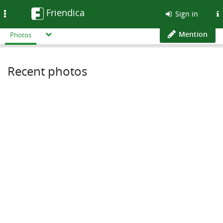
Friendica
Toggle
Sign in
navigation
Mention
Photos
Recent photos