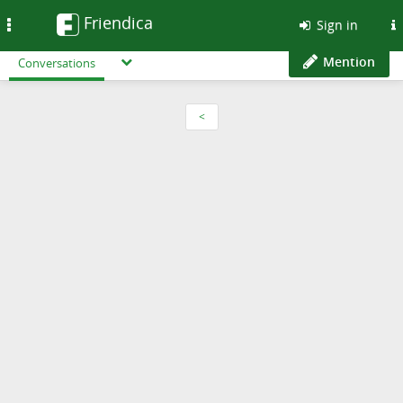
Friendica
Toggle
Sign in
navigation
Mention
Conversations
<