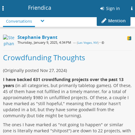
Friendica
Toggle
Sign in
navigation
Mention
Conversations
Stephanie Bryant
Thursday, January 9, 2025, 4:34 PM
— (
Las Vegas, NV
)
•
Crowdfunding Thoughts
(Originally posted Nov 27, 2024)
I have backed 631 crowdfunding projects over the past 13
years
(in all categories, but primarily tabletop games). Of these,
45 of them have not fulfilled in a timely manner, for a total of
approximately $980 in unfulfilled projects. Of these, a couple I
have marked as "still hopeful," meaning the creator hasn't
updated in a bit, but they have some goodwill from the
community (but tide might be turning).
The ones I have marked as "not going to happen" or similar
(one is literally marked "shitpost") are down to 22 projects, with