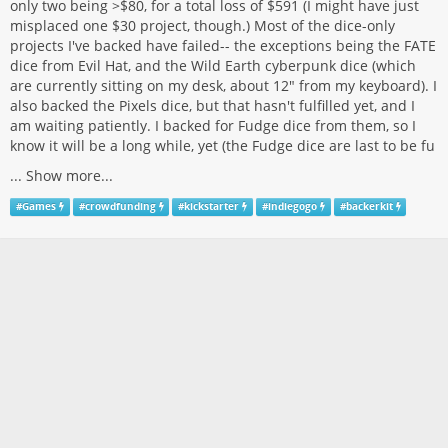
only two being >$80, for a total loss of $591 (I might have just
misplaced one $30 project, though.) Most of the dice-only
projects I've backed have failed-- the exceptions being the FATE
dice from Evil Hat, and the Wild Earth cyberpunk dice (which
are currently sitting on my desk, about 12" from my keyboard). I
also backed the Pixels dice, but that hasn't fulfilled yet, and I
am waiting patiently. I backed for Fudge dice from them, so I
know it will be a long while, yet (the Fudge dice are last to be fu
...
Show more...
#
Games
#
crowdfunding
#
kickstarter
#
indiegogo
#
backerkit