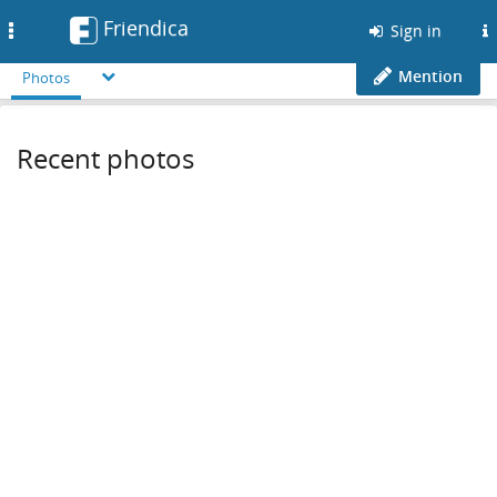
Friendica
Toggle
Sign in
navigation
Mention
Photos
Recent photos