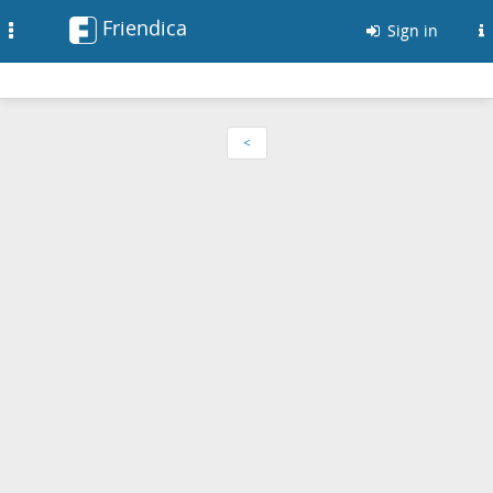
Friendica
Toggle
Sign in
navigation
<