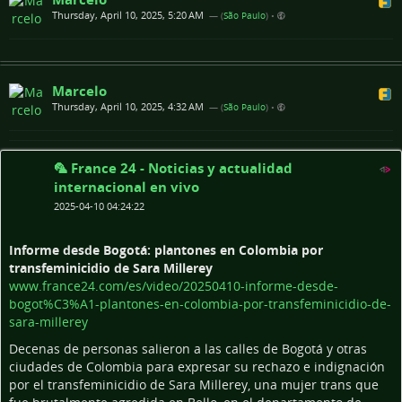
Thursday, April 10, 2025, 5:20 AM
— (
São Paulo
)
•
Marcelo
Thursday, April 10, 2025, 4:32 AM
— (
São Paulo
)
•
🦜 France 24 - Noticias y actualidad
internacional en vivo
2025-04-10 04:24:22
Informe desde Bogotá: plantones en Colombia por
transfeminicidio de Sara Millerey
www.france24.com/es/video/20250410-informe-desde-
bogot%C3%A1-plantones-en-colombia-por-transfeminicidio-de-
sara-millerey
Decenas de personas salieron a las calles de Bogotá y otras
ciudades de Colombia para expresar su rechazo e indignación
por el transfeminicidio de Sara Millerey, una mujer trans que