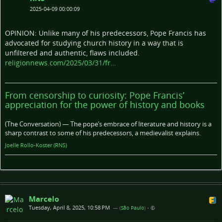
2025-04-09 00:00:09
OPINION: Unlike many of his predecessors, Pope Francis has
advocated for studying church history in a way that is
unfiltered and authentic, flaws included.
religionnews.com/2025/03/31/fr…
From censorship to curiosity: Pope Francis’
appreciation for the power of history and books
(The Conversation) — The pope’s embrace of literature and history is a
sharp contrast to some of his predecessors, a medievalist explains.
Joelle Rollo-Koster (RNS)
Marcelo
Tuesday, April 8, 2025, 10:58 PM
— (
São Paulo
)
•