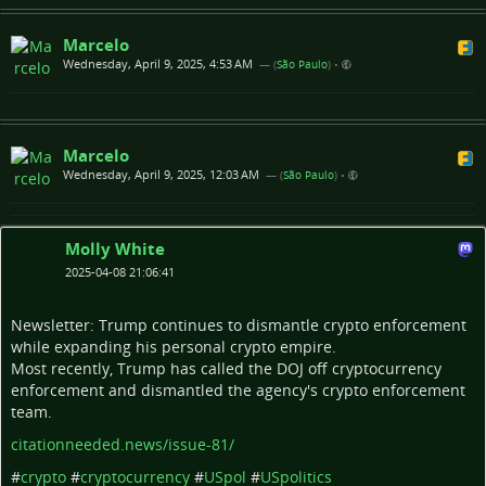
Marcelo
Wednesday, April 9, 2025, 4:53 AM
— (
São Paulo
)
•
Marcelo
Wednesday, April 9, 2025, 12:03 AM
— (
São Paulo
)
•
Molly White
2025-04-08 21:06:41
Newsletter: Trump continues to dismantle crypto enforcement
while expanding his personal crypto empire.
Most recently, Trump has called the DOJ off cryptocurrency
enforcement and dismantled the agency's crypto enforcement
team.
citationneeded.news/issue-81/
#
crypto
#
cryptocurrency
#
USpol
#
USpolitics