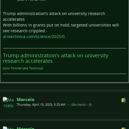
Trump administration’s attack on university research
accelerates
With billions in grants put on hold, targeted universities will
see research crippled.
arstechnica.com/science/2025/0…
Trump administration’s attack on university
research accelerates
John Timmer (Ars Technica)
Marcelo
Thursday, April 10, 2025, 5:25 AM
— (
São Paulo
)
•
Marcelo