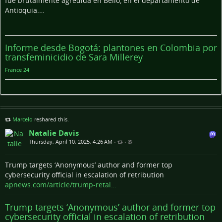
fue brutalmente agredida en Bello, en el departamento de
Antioquia.…
Informe desde Bogotá: plantones en Colombia por
transfeminicidio de Sara Millerey
France 24
Marcelo
reshared this.
Natalie Davis
Thursday, April 10, 2025, 4:26 AM
•
•
Trump targets ‘Anonymous’ author and former top
cybersecurity official in escalation of retribution
apnews.com/article/trump-retal…
Trump targets ‘Anonymous’ author and former top
cybersecurity official in escalation of retribution