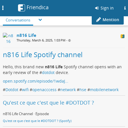
Friendica
Toggle
Sign in
navigation
Mention
Conversations
n816 Life
Thursday, March 6, 2025, 1:03 PM
•
n816 Life Spotify channel
Hello, this brand new
n816 Life
Spotify channel opens with an
early review of the #
dotdot
device.
open.spotify.com/episode/1wdaJ…
#
Dotdot
#
wifi
#
openacccess
#
network
#
hse
#
mobilenetwork
Qu'est ce que c'est que le #DOTDOT ?
n816 Life Channel · Episode
Qu'est ce que c'est que le #DOTDOT ? (Spotify)