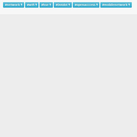
#
network
#
wifi
#
hse
#
Dotdot
#
openacccess
#
mobilenetwork