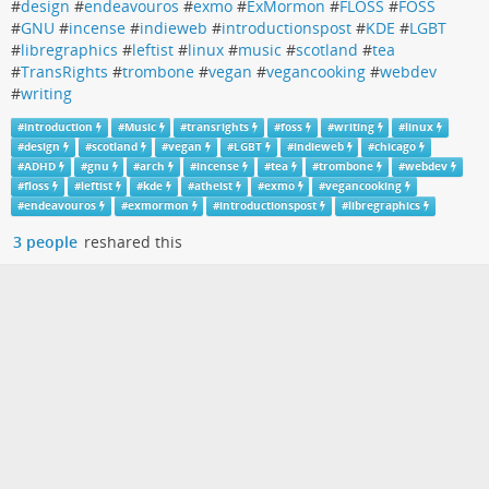
#
design
#
endeavouros
#
exmo
#
ExMormon
#
FLOSS
#
FOSS
#
GNU
#
incense
#
indieweb
#
introductionspost
#
KDE
#
LGBT
#
libregraphics
#
leftist
#
linux
#
music
#
scotland
#
tea
#
TransRights
#
trombone
#
vegan
#
vegancooking
#
webdev
#
writing
#
introduction
#
Music
#
transrights
#
foss
#
writing
#
linux
#
design
#
scotland
#
vegan
#
LGBT
#
indieweb
#
chicago
#
ADHD
#
gnu
#
arch
#
incense
#
tea
#
trombone
#
webdev
#
floss
#
leftist
#
kde
#
atheist
#
exmo
#
vegancooking
#
endeavouros
#
exmormon
#
introductionspost
#
libregraphics
3 people
reshared this