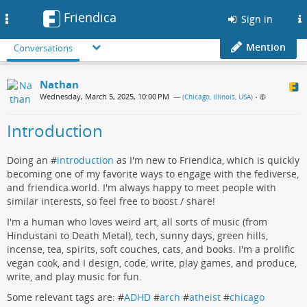
Friendica
Toggle
Sign in
navigation
Mention
Conversations
Nathan
Wednesday, March 5, 2025, 10:00 PM
— (
Chicago, Illinois, USA
)
•
Introduction
Doing an #
introduction
as I'm new to Friendica, which is quickly
becoming one of my favorite ways to engage with the fediverse,
and friendica.world. I'm always happy to meet people with
similar interests, so feel free to boost / share!
I'm a human who loves weird art, all sorts of music (from
Hindustani to Death Metal), tech, sunny days, green hills,
incense, tea, spirits, soft couches, cats, and books. I'm a prolific
vegan cook, and I design, code, write, play games, and produce,
write, and play music for fun.
Some relevant tags are: #
ADHD
#
arch
#
atheist
#
chicago