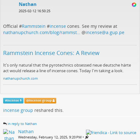
Nathan
2025-02-12 16:50:25
Official #
Rammstein
#
incense
cones. See my review at
nathanupchurch.com/blog/rammst…
@
incense@a.gup.pe
Rammstein Incense Cones: A Review
It's only natural that the pyrotechnics obsessed neue deutsche härte
act would release a line of incense cones. Today I'm taking a look.
nathanupchurch.com
#
incense
@
incense group
incense group
reshared this.
in reply to Nathan
Nathan
•
Wednesday, February 12, 2025, 9:20 PM