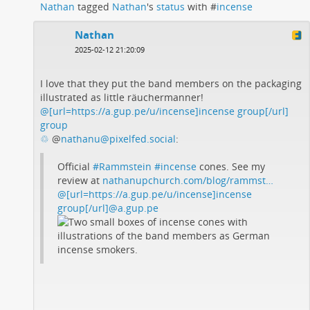
Nathan
tagged
Nathan
's
status
with #
incense
Nathan
2025-02-12 21:20:09
I love that they put the band members on the packaging
illustrated as little räuchermanner!
@[url=https://a.gup.pe/u/incense]incense group[/url]
group
♲
@
nathanu@pixelfed.social
:
Official
#Rammstein
#incense
cones. See my
review at
nathanupchurch.com/blog/rammst…
@[url=https://a.gup.pe/u/incense]incense
group[/url]@a.gup.pe