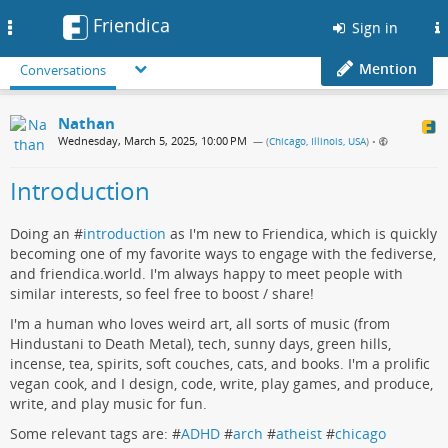
Friendica
Toggle
Sign in
navigation
Mention
Conversations
Nathan
Wednesday, March 5, 2025, 10:00 PM
— (
Chicago, Illinois, USA
)
•
Introduction
Doing an #
introduction
as I'm new to Friendica, which is quickly
becoming one of my favorite ways to engage with the fediverse,
and friendica.world. I'm always happy to meet people with
similar interests, so feel free to boost / share!
I'm a human who loves weird art, all sorts of music (from
Hindustani to Death Metal), tech, sunny days, green hills,
incense, tea, spirits, soft couches, cats, and books. I'm a prolific
vegan cook, and I design, code, write, play games, and produce,
write, and play music for fun.
Some relevant tags are: #
ADHD
#
arch
#
atheist
#
chicago