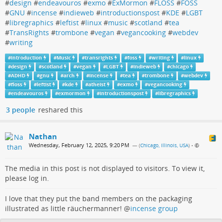
#
design
#
endeavouros
#
exmo
#
ExMormon
#
FLOSS
#
FOSS
#
GNU
#
incense
#
indieweb
#
introductionspost
#
KDE
#
LGBT
#
libregraphics
#
leftist
#
linux
#
music
#
scotland
#
tea
#
TransRights
#
trombone
#
vegan
#
vegancooking
#
webdev
#
writing
#
introduction
#
Music
#
transrights
#
foss
#
writing
#
linux
#
design
#
scotland
#
vegan
#
LGBT
#
indieweb
#
chicago
#
ADHD
#
gnu
#
arch
#
incense
#
tea
#
trombone
#
webdev
#
floss
#
leftist
#
kde
#
atheist
#
exmo
#
vegancooking
#
endeavouros
#
exmormon
#
introductionspost
#
libregraphics
3 people
reshared this
Nathan
Wednesday, February 12, 2025, 9:20 PM
— (
Chicago, Illinois, USA
)
•
The media in this post is not displayed to visitors. To view it,
please log in.
I love that they put the band members on the packaging
illustrated as little räuchermanner!
@
incense group