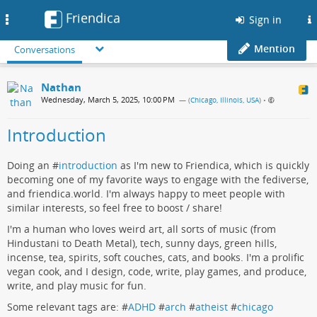
Friendica
Toggle
Sign in
navigation
Mention
Conversations
Nathan
Wednesday, March 5, 2025, 10:00 PM
— (
Chicago, Illinois, USA
)
•
Introduction
Doing an #
introduction
as I'm new to Friendica, which is quickly
becoming one of my favorite ways to engage with the fediverse,
and friendica.world. I'm always happy to meet people with
similar interests, so feel free to boost / share!
I'm a human who loves weird art, all sorts of music (from
Hindustani to Death Metal), tech, sunny days, green hills,
incense, tea, spirits, soft couches, cats, and books. I'm a prolific
vegan cook, and I design, code, write, play games, and produce,
write, and play music for fun.
Some relevant tags are: #
ADHD
#
arch
#
atheist
#
chicago