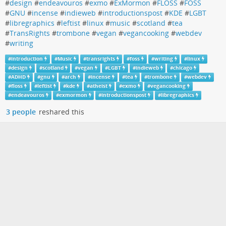
#
design
#
endeavouros
#
exmo
#
ExMormon
#
FLOSS
#
FOSS
#
GNU
#
incense
#
indieweb
#
introductionspost
#
KDE
#
LGBT
#
libregraphics
#
leftist
#
linux
#
music
#
scotland
#
tea
#
TransRights
#
trombone
#
vegan
#
vegancooking
#
webdev
#
writing
#
introduction
#
Music
#
transrights
#
foss
#
writing
#
linux
#
design
#
scotland
#
vegan
#
LGBT
#
indieweb
#
chicago
#
ADHD
#
gnu
#
arch
#
incense
#
tea
#
trombone
#
webdev
#
floss
#
leftist
#
kde
#
atheist
#
exmo
#
vegancooking
#
endeavouros
#
exmormon
#
introductionspost
#
libregraphics
3 people
reshared this