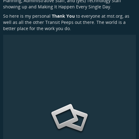
Planning, Administrative Staff, and (yes) Technology Staff
showing up and Making It Happen Every Single Day.
So here is my personal
Thank You
to everyone at mst.org, as
well as all the other Transit Peeps out there. The world is a
better place for the work you do.