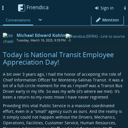
Friendica
Toggle
Sign in
navigation
Mention
Conversations
Michael Edward Kohlman
Tuesday, March 18, 2025, 9:35 PM
•
Today is National Transit Employee
Appreciation Day!
A bit over 3 years ago, I had the honor of accepting the role of
Chief Information Officer for Monterey-Salinas Transit. It was a
bit of a full-circle moment for me as I myself was a Transit Bus
Driver early in my life. So was my wife (it’s where we met). It’s
been a return-to-my-roots move I have never regretted.
Providing this vital Public Service is a massive coordinated
effort, even in a “small” agency such as ours. And the reality is
it simply could not happen without the Drivers, Mechanics,
Operations, Facilities, Customer Service, Human Resources,