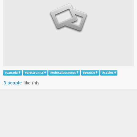
#
canada
#
electronics
#
ethicalbusiness
#
seattle
#
cables
3 people
like this