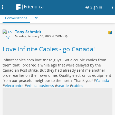
Friendica
Toggle
Sign in
navigation
Conversations
Tony Schmidt
Monday, February 10, 2025, 6:35 PM
•
Love Infinite Cables - go Canada!
infinitecables.com love these guys. Got a couple cables from
them that I ordered a while ago that were delayed by the
Canadian Post strike. But they had already sent me another
order earlier on their own dime. Quality electronics equipment
from our peaceful neighbor to the north. Thank you! #
Canada
#
electronics
#
ethicalbusiness
#
seattle
#
cables