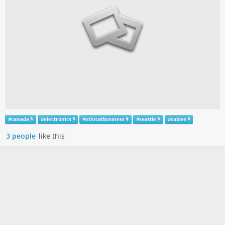
#
canada
#
electronics
#
ethicalbusiness
#
seattle
#
cables
3 people
like this