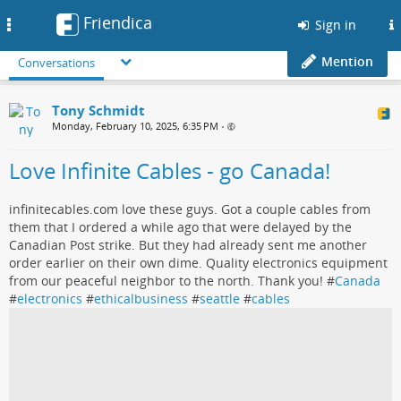
Friendica
Toggle
Sign in
navigation
Mention
Conversations
Tony Schmidt
Monday, February 10, 2025, 6:35 PM
•
Love Infinite Cables - go Canada!
infinitecables.com love these guys. Got a couple cables from
them that I ordered a while ago that were delayed by the
Canadian Post strike. But they had already sent me another
order earlier on their own dime. Quality electronics equipment
from our peaceful neighbor to the north. Thank you! #
Canada
#
electronics
#
ethicalbusiness
#
seattle
#
cables