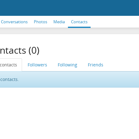
Conversations
Photos
Media
Contacts
ntacts (0)
 contacts
Followers
Following
Friends
contacts.