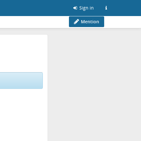
Sign in
Mention