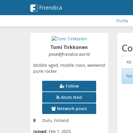
Friendica
Profile
Co
Tomi Tirkkonen
pnuk
@friendica
.world
All
Middle aged, middle class, weekend
punk rocker.
No 
Follow
Atom feed
Network posts
Oulu, Finland
Joined:
Feb 1, 2025