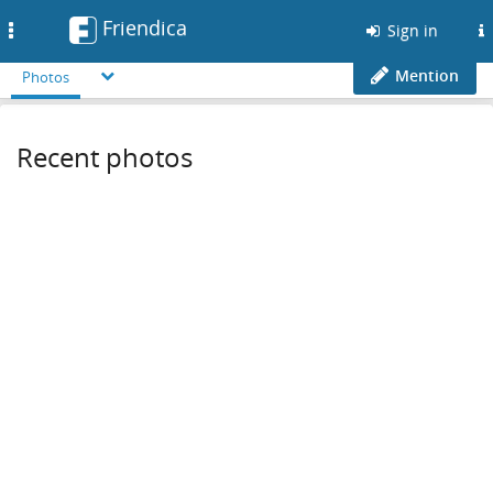
Friendica
Toggle
Sign in
navigation
Mention
Photos
Recent photos