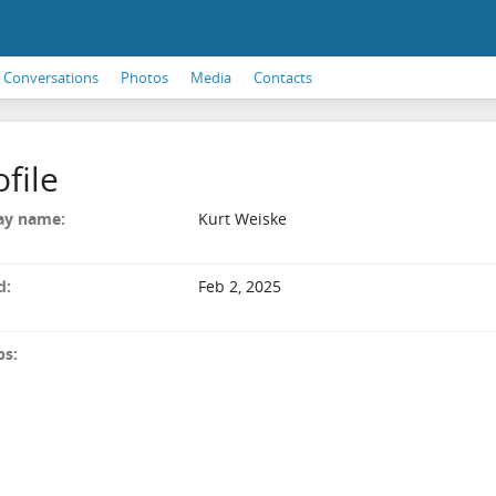
Conversations
Photos
Media
Contacts
ofile
ay name:
Kurt Weiske
d:
Feb 2, 2025
ps: