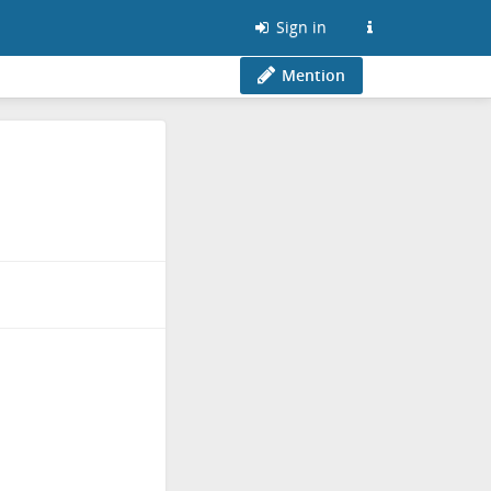
Sign in
Mention