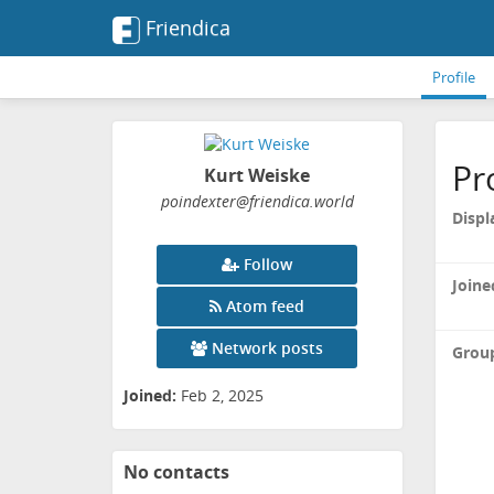
Friendica
Profile
Pr
Kurt Weiske
poindexter
@friendica
.world
Displ
Follow
Joine
Atom feed
Network posts
Grou
Joined:
Feb 2, 2025
No contacts