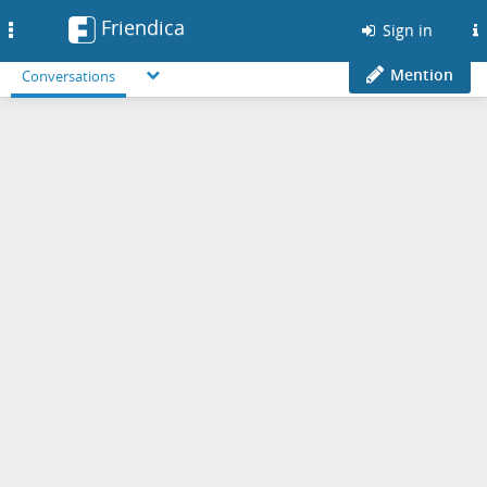
Friendica
Toggle
Sign in
navigation
Mention
Conversations