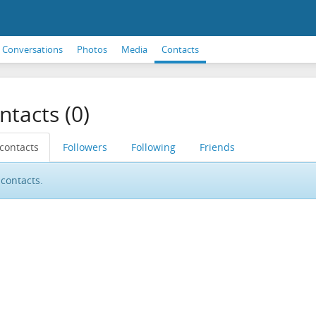
Conversations
Photos
Media
Contacts
ntacts (0)
 contacts
Followers
Following
Friends
contacts.