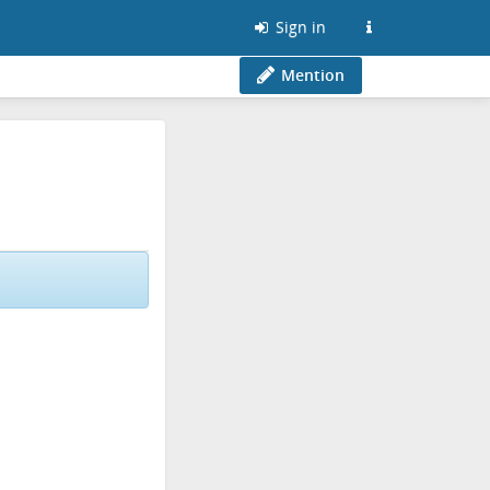
Sign in
Mention