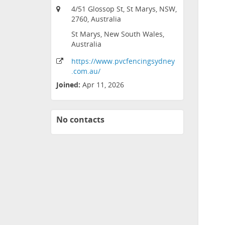
4/51 Glossop St, St Marys, NSW,
2760, Australia
St Marys, New South Wales,
Australia
https:
/
/www
.pvcfencingsydney
.com
.au
/
Joined:
Apr 11, 2026
No contacts