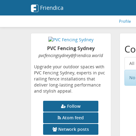
Friendica
Profile
Co
PVC Fencing Sydney
pvcfencingsydney
@friendica
.world
All
Upgrade your outdoor spaces with
PVC Fencing Sydney, experts in pvc
No 
railing fence installations that
deliver long-lasting performance
and stylish appeal.
Follow
Atom feed
Network posts