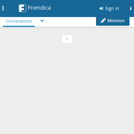
Friendica
Toggle
Sign in
navigation
Mention
Conversations
<