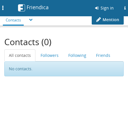
Friendica
Toggle
Sign in
navigation
Mention
Contacts
Contacts (0)
All contacts
Followers
Following
Friends
No contacts.