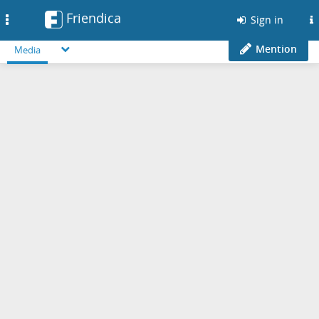
Friendica
Toggle
Sign in
navigation
Mention
Media