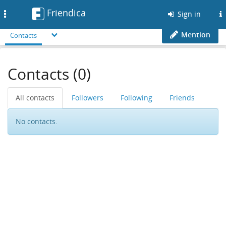
Friendica
Toggle
Sign in
navigation
Mention
Contacts
Contacts (0)
All contacts
Followers
Following
Friends
No contacts.