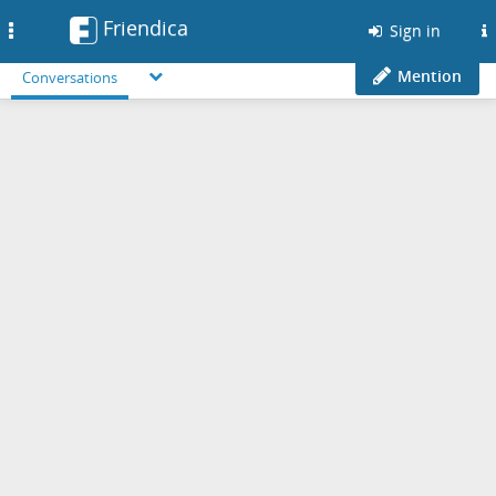
Friendica
Toggle
Sign in
navigation
Mention
Conversations