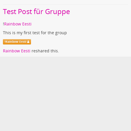
Test Post für Gruppe
!
Rainbow Eesti
This is my first test for the group
!
Rainbow Eesti
Rainbow Eesti
reshared this.