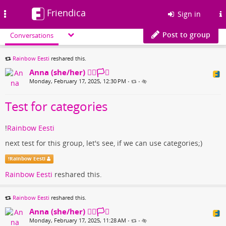
Friendica
Toggle
Sign in
navigation
Post to group
Conversations
Rainbow Eesti
reshared this.
Anna (she/her) 🏳️‍🌈🏳️‍⚧️
Monday, February 17, 2025, 12:30 PM
•
•
Test for categories
!
Rainbow Eesti
next test for this group, let's see, if we can use categories;)
!
Rainbow Eesti
Rainbow Eesti
reshared this.
Rainbow Eesti
reshared this.
Anna (she/her) 🏳️‍🌈🏳️‍⚧️
Monday, February 17, 2025, 11:28 AM
•
•