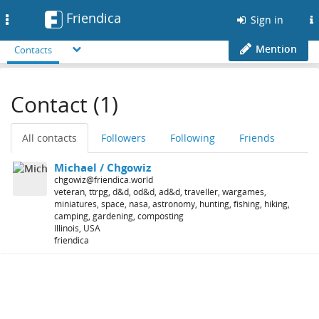
Friendica
Toggle
Sign in
navigation
Mention
Contacts
Contact (1)
All contacts
Followers
Following
Friends
Michael / Chgowiz
chgowiz@friendica.world
veteran, ttrpg, d&d, od&d, ad&d, traveller, wargames,
miniatures, space, nasa, astronomy, hunting, fishing, hiking,
camping, gardening, composting
Illinois, USA
friendica