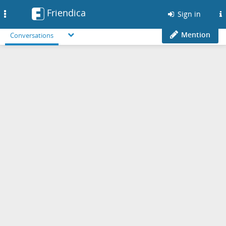
Friendica
Toggle
Sign in
navigation
Mention
Conversations