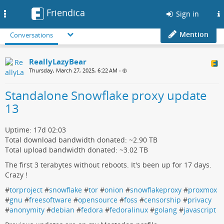
Friendica
Toggle
Sign in
navigation
Mention
Conversations
ReallyLazyBear
Thursday, March 27, 2025, 6:22 AM
•
Standalone Snowflake proxy update
13
Uptime: 17d 02:03
Total download bandwidth donated: ~2.90 TB
Total upload bandwidth donated: ~3.02 TB
The first 3 terabytes without reboots. It's been up for 17 days.
Crazy !
#
torproject
#
snowflake
#
tor
#
onion
#
snowflakeproxy
#
proxmox
#
gnu
#
freesoftware
#
opensource
#
foss
#
censorship
#
privacy
#
anonymity
#
debian
#
fedora
#
fedoralinux
#
golang
#
javascript