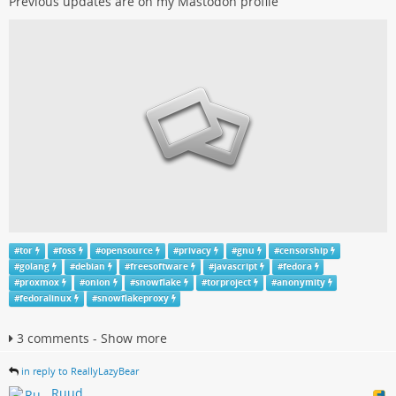
Previous updates are on my Mastodon profile
#
tor
#
foss
#
opensource
#
privacy
#
gnu
#
censorship
#
golang
#
debian
#
freesoftware
#
javascript
#
fedora
#
proxmox
#
onion
#
snowflake
#
torproject
#
anonymity
#
fedoralinux
#
snowflakeproxy
3 comments - Show more
in reply to ReallyLazyBear
Ruud