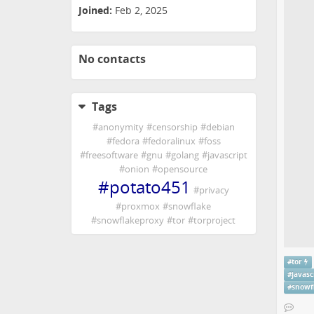
Joined:
Feb 2, 2025
No contacts
Tags
#
anonymity
#
censorship
#
debian
#
fedora
#
fedoralinux
#
foss
#
freesoftware
#
gnu
#
golang
#
javascript
#
onion
#
opensource
#
potato451
#
privacy
#
proxmox
#
snowflake
#
snowflakeproxy
#
tor
#
torproject
#
tor
#
javasc
#
snowf