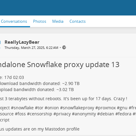
Conversations
Photos
Media
Contacts
ReallyLazyBear
•
Thursday, March 27, 2025, 6:22 AM
ndalone Snowflake proxy update 13
: 17d 02:03
 download bandwidth donated: ~2.90 TB
upload bandwidth donated: ~3.02 TB
rst 3 terabytes without reboots. It's been up for 17 days. Crazy !
oject
#
snowflake
#
tor
#
onion
#
snowflakeproxy
#
proxmox
#
gnu
#
fr
source
#
foss
#
censorship
#
privacy
#
anonymity
#
debian
#
fedora
#
cript
us updates are on my Mastodon profile