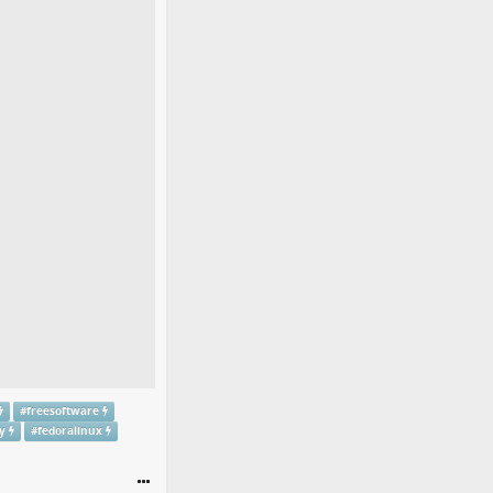
#
freesoftware
y
#
fedoralinux