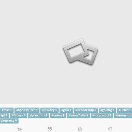
#
foss
#
opensource
#
privacy
#
gnu
#
censorship
#
golang
#
debian
ript
#
fedora
#
proxmox
#
onion
#
snowflake
#
torproject
#
anonymit
lakeproxy