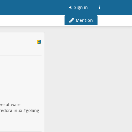
Sign in
Mention
eesoftware
fedoralinux
#
golang