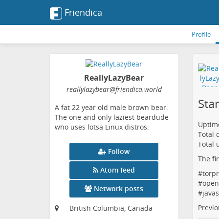
Friendica
Profile
ReallyLazyBear
reallylazybear
@friendica
.world
Sta
A fat 22 year old male brown bear.
The one and only laziest beardude
Uptime
who uses lotsa Linux distros.
Total
Total 
Follow
The fi
Atom feed
#
torpr
#
open
Network posts
#
javas
Previo
British Columbia, Canada