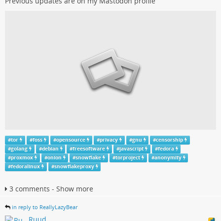
Previous updates are on my Mastodon profile
#
tor
#
foss
#
opensource
#
privacy
#
gnu
#
censorship
#
golang
#
debian
#
freesoftware
#
javascript
#
fedora
#
proxmox
#
onion
#
snowflake
#
torproject
#
anonymity
#
fedoralinux
#
snowflakeproxy
3 comments - Show more
in reply to ReallyLazyBear
Ruud