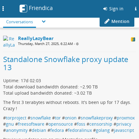
Friendica
Toggle
Sign in
navigation
Mention
Conversations
ReallyLazyBear
Thursday, March 27, 2025, 6:22 AM
•
Standalone Snowflake proxy update
13
Uptime: 17d 02:03
Total download bandwidth donated: ~2.90 TB
Total upload bandwidth donated: ~3.02 TB
The first 3 terabytes without reboots. It's been up for 17 days.
Crazy !
#
torproject
#
snowflake
#
tor
#
onion
#
snowflakeproxy
#
proxmox
#
gnu
#
freesoftware
#
opensource
#
foss
#
censorship
#
privacy
#
anonymity
#
debian
#
fedora
#
fedoralinux
#
golang
#
javascript