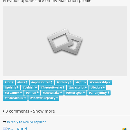
Previous updates are on my Mastodon profile
#
tor
#
foss
#
opensource
#
privacy
#
gnu
#
censorship
#
golang
#
debian
#
freesoftware
#
javascript
#
fedora
#
proxmox
#
onion
#
snowflake
#
torproject
#
anonymity
#
fedoralinux
#
snowflakeproxy
3 comments - Show more
in reply to ReallyLazyBear
Ruud