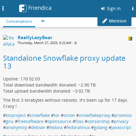
Friendica
Toggle
Sign in
navigation
Mention
Conversations
ReallyLazyBear
Thursday, March 27, 2025, 6:22 AM
•
Standalone Snowflake proxy update
13
Uptime: 17d 02:03
Total download bandwidth donated: ~2.90 TB
Total upload bandwidth donated: ~3.02 TB
The first 3 terabytes without reboots. It's been up for 17 days.
Crazy !
#
torproject
#
snowflake
#
tor
#
onion
#
snowflakeproxy
#
proxmox
#
gnu
#
freesoftware
#
opensource
#
foss
#
censorship
#
privacy
#
anonymity
#
debian
#
fedora
#
fedoralinux
#
golang
#
javascript