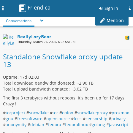
Friendica
Toggle
Sign in
navigation
Mention
Conversations
ReallyLazyBear
Thursday, March 27, 2025, 6:22 AM
•
Standalone Snowflake proxy update
13
Uptime: 17d 02:03
Total download bandwidth donated: ~2.90 TB
Total upload bandwidth donated: ~3.02 TB
The first 3 terabytes without reboots. It's been up for 17 days.
Crazy !
#
torproject
#
snowflake
#
tor
#
onion
#
snowflakeproxy
#
proxmox
#
gnu
#
freesoftware
#
opensource
#
foss
#
censorship
#
privacy
#
anonymity
#
debian
#
fedora
#
fedoralinux
#
golang
#
javascript