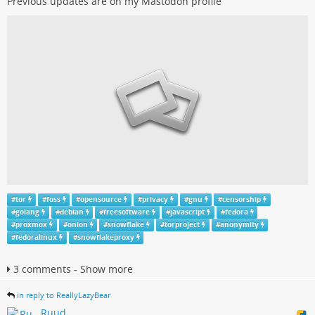
Previous updates are on my Mastodon profile
#
tor
#
foss
#
opensource
#
privacy
#
gnu
#
censorship
#
golang
#
debian
#
freesoftware
#
javascript
#
fedora
#
proxmox
#
onion
#
snowflake
#
torproject
#
anonymity
#
fedoralinux
#
snowflakeproxy
3 comments - Show more
in reply to ReallyLazyBear
Ruud