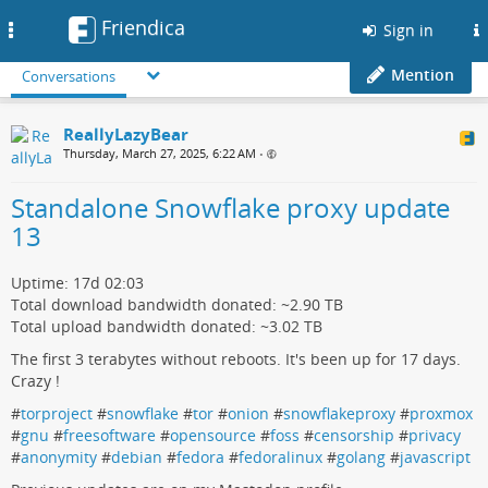
Friendica
Toggle
Sign in
navigation
Mention
Conversations
ReallyLazyBear
Thursday, March 27, 2025, 6:22 AM
•
Standalone Snowflake proxy update
13
Uptime: 17d 02:03
Total download bandwidth donated: ~2.90 TB
Total upload bandwidth donated: ~3.02 TB
The first 3 terabytes without reboots. It's been up for 17 days.
Crazy !
#
torproject
#
snowflake
#
tor
#
onion
#
snowflakeproxy
#
proxmox
#
gnu
#
freesoftware
#
opensource
#
foss
#
censorship
#
privacy
#
anonymity
#
debian
#
fedora
#
fedoralinux
#
golang
#
javascript