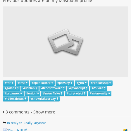
Previous updates are on my Mastodon profile
#
tor
#
foss
#
opensource
#
privacy
#
gnu
#
censorship
#
golang
#
debian
#
freesoftware
#
javascript
#
fedora
#
proxmox
#
onion
#
snowflake
#
torproject
#
anonymity
#
fedoralinux
#
snowflakeproxy
3 comments - Show more
in reply to ReallyLazyBear
Ruud