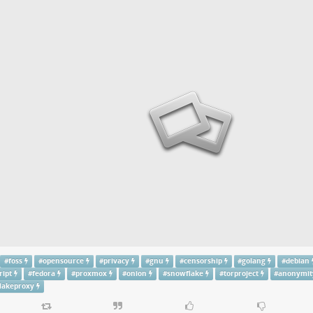
#
foss
#
opensource
#
privacy
#
gnu
#
censorship
#
golang
#
debian
ript
#
fedora
#
proxmox
#
onion
#
snowflake
#
torproject
#
anonymit
lakeproxy