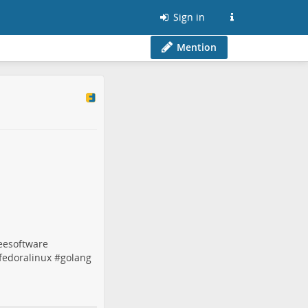
Sign in
Mention
eesoftware
fedoralinux
#
golang