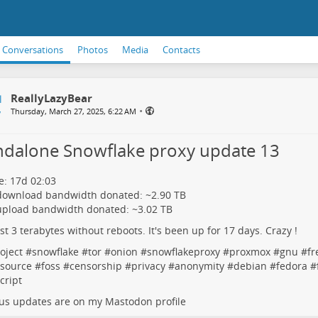
Conversations
Photos
Media
Contacts
ReallyLazyBear
•
Thursday, March 27, 2025, 6:22 AM
ndalone Snowflake proxy update 13
: 17d 02:03
 download bandwidth donated: ~2.90 TB
upload bandwidth donated: ~3.02 TB
rst 3 terabytes without reboots. It's been up for 17 days. Crazy !
oject
#
snowflake
#
tor
#
onion
#
snowflakeproxy
#
proxmox
#
gnu
#
fr
source
#
foss
#
censorship
#
privacy
#
anonymity
#
debian
#
fedora
#
cript
us updates are on my Mastodon profile