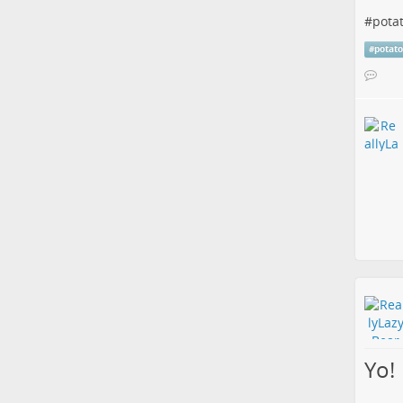
#
pota
#
potat
Yo!