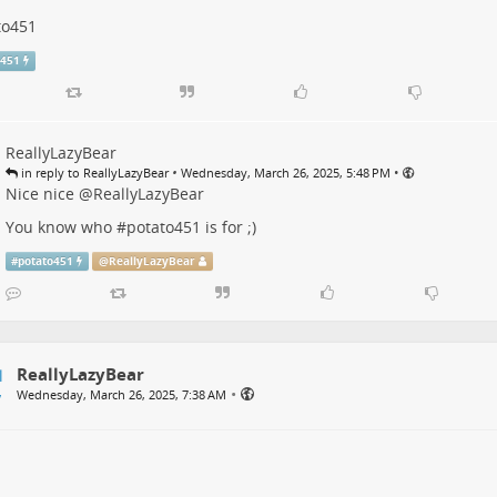
to451
o451
ReallyLazyBear
•
•
in reply to ReallyLazyBear
Wednesday, March 26, 2025, 5:48 PM
Nice nice
@
ReallyLazyBear
You know who #
potato451
is for ;)
#
potato451
@
ReallyLazyBear
ReallyLazyBear
•
Wednesday, March 26, 2025, 7:38 AM