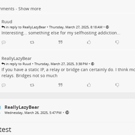
mments - Show more
Ruud
•
•
in reply to ReallyLazyBear
Thursday, March 27, 2025, 8:18 AM
Interesting... something else for my selfhosting addiction...
ReallyLazyBear
•
•
in reply to Ruud
Thursday, March 27, 2025, 3:38 PM
If you have a static IP, a relay or bridge can certainly do. I think
relays. Bridges not so much
ReallyLazyBear
•
Wednesday, March 26, 2025, 5:47 PM
test