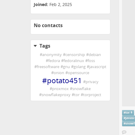
Joined:
Feb 2, 2025
No contacts
Tags
#
anonymity
#
censorship
#
debian
#
fedora
#
fedoralinux
#
foss
#
freesoftware
#
gnu
#
golang
#
javascript
#
onion
#
opensource
#
potato451
#
privacy
#
proxmox
#
snowflake
#
snowflakeproxy
#
tor
#
torproject
#
tor
#
javasc
#
snowf