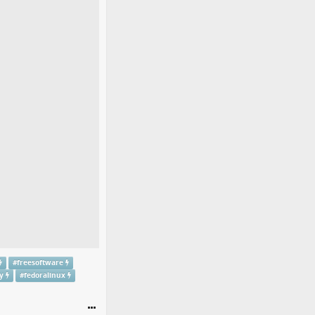
#
freesoftware
y
#
fedoralinux