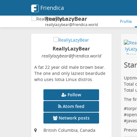
Friendica
ReallyLazyBear
Profile
reallylazybear@friendica.world
ReallyLazyBear
reallylazybear
@friendica
.world
Sta
A fat 22 year old male brown bear.
The one and only laziest beardude
Uptime
who uses lotsa Linux distros.
Total
Total 
Follow
The fi
Atom feed
#
torpr
#
open
Network posts
#
javas
Previo
British Columbia, Canada