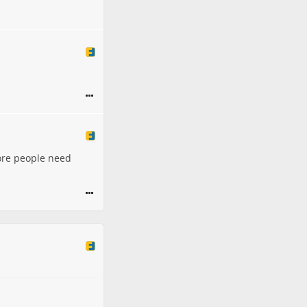
 more people need