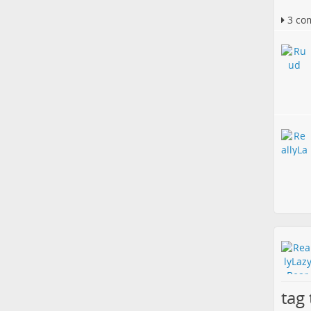
3 co
tag 