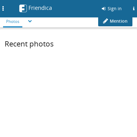
Friendica
Toggle
Sign in
navigation
Mention
Photos
Recent photos