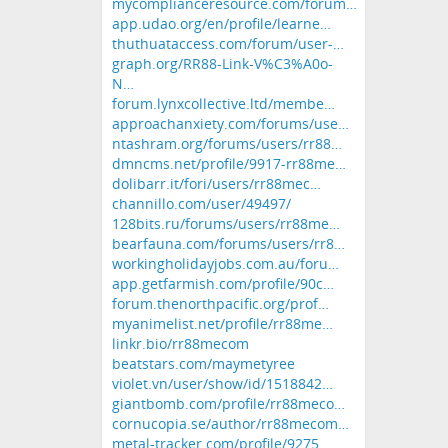
mycomplianceresource.com/forum…
app.udao.org/en/profile/learne…
thuthuataccess.com/forum/user-…
graph.org/RR88-Link-V%C3%A0o-
N…
forum.lynxcollective.ltd/membe…
approachanxiety.com/forums/use…
ntashram.org/forums/users/rr88…
dmncms.net/profile/9917-rr88me…
dolibarr.it/fori/users/rr88mec…
channillo.com/user/49497/
128bits.ru/forums/users/rr88me…
bearfauna.com/forums/users/rr8…
workingholidayjobs.com.au/foru…
app.getfarmish.com/profile/90c…
forum.thenorthpacific.org/prof…
myanimelist.net/profile/rr88me…
linkr.bio/rr88mecom
beatstars.com/maymetyree
violet.vn/user/show/id/1518842…
giantbomb.com/profile/rr88meco…
cornucopia.se/author/rr88mecom…
metal-tracker.com/profile/9275…