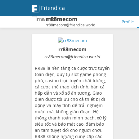
Friendica
rr88mecom
Profile
rr88mecom@friendica.world
rr88mecom
rr88mecom
@friendica
.world
RR88 là nền tảng cá cược trực tuyến
toàn diện, quy tụ slot game phong
phú, casino trực tuyến chất lượng,
cá cược thể thao kịch tính, bắn cá
hấp dẫn và xổ số ấn tượng. Giao
diện được tối ưu cho cả thiết bị di
động và máy tính để trải nghiệm
mượt mà, không gián đoạn. Hệ
thống thanh toán minh bạch, xử lý
siêu tốc và bảo mật cao, đảm bảo
an tâm tuyệt đối cho người chơi.
RR88 không ngừng cung cấp các