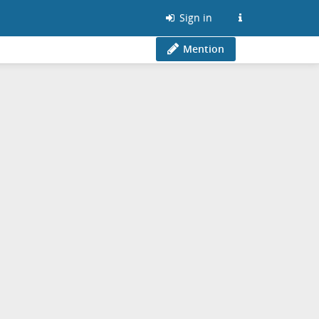
Sign in
Mention