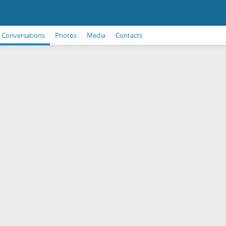
Conversations
Photos
Media
Contacts