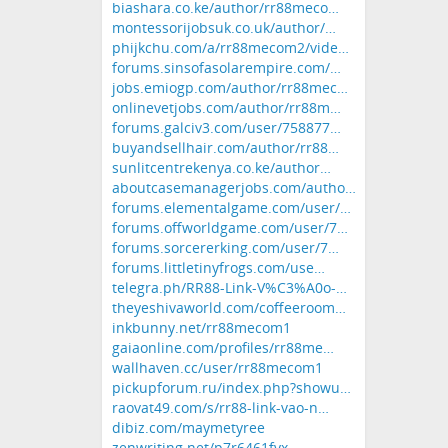
biashara.co.ke/author/rr88meco…
montessorijobsuk.co.uk/author/…
phijkchu.com/a/rr88mecom2/vide…
forums.sinsofasolarempire.com/…
jobs.emiogp.com/author/rr88mec…
onlinevetjobs.com/author/rr88m…
forums.galciv3.com/user/758877…
buyandsellhair.com/author/rr88…
sunlitcentrekenya.co.ke/author…
aboutcasemanagerjobs.com/autho…
forums.elementalgame.com/user/…
forums.offworldgame.com/user/7…
forums.sorcererking.com/user/7…
forums.littletinyfrogs.com/use…
telegra.ph/RR88-Link-V%C3%A0o-…
theyeshivaworld.com/coffeeroom…
inkbunny.net/rr88mecom1
gaiaonline.com/profiles/rr88me…
wallhaven.cc/user/rr88mecom1
pickupforum.ru/index.php?showu…
raovat49.com/s/rr88-link-vao-n…
dibiz.com/maymetyree
zenwriting.net/p7r6461fvx