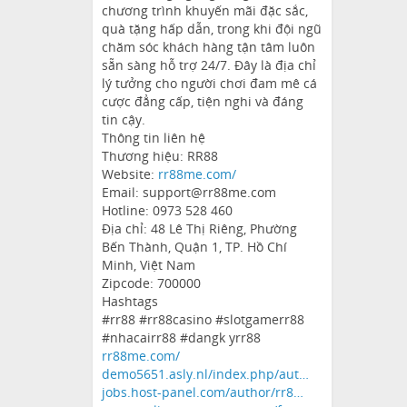
chương trình khuyến mãi đặc sắc,
quà tặng hấp dẫn, trong khi đội ngũ
chăm sóc khách hàng tận tâm luôn
sẵn sàng hỗ trợ 24/7. Đây là địa chỉ
lý tưởng cho người chơi đam mê cá
cược đẳng cấp, tiện nghi và đáng
tin cậy.
Thông tin liên hệ
Thương hiệu: RR88
Website:
rr88me.com/
Email: support@rr88me.com
Hotline: 0973 528 460
Địa chỉ: 48 Lê Thị Riêng, Phường
Bến Thành, Quận 1, TP. Hồ Chí
Minh, Việt Nam
Zipcode: 700000
Hashtags
#rr88 #rr88casino #slotgamerr88
#nhacairr88 #dangk yrr88
rr88me.com/
demo5651.asly.nl/index.php/aut…
jobs.host-panel.com/author/rr8…