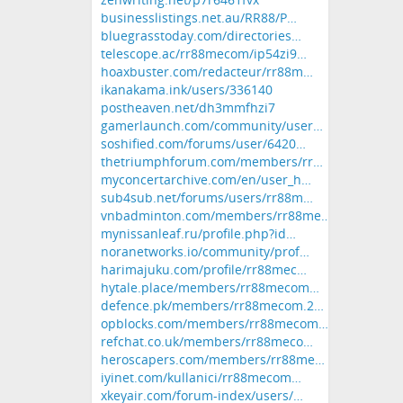
businesslistings.net.au/RR88/P…
bluegrasstoday.com/directories…
telescope.ac/rr88mecom/ip54zi9…
hoaxbuster.com/redacteur/rr88m…
ikanakama.ink/users/336140
postheaven.net/dh3mmfhzi7
gamerlaunch.com/community/user…
soshified.com/forums/user/6420…
thetriumphforum.com/members/rr…
myconcertarchive.com/en/user_h…
sub4sub.net/forums/users/rr88m…
vnbadminton.com/members/rr88me…
mynissanleaf.ru/profile.php?id…
noranetworks.io/community/prof…
harimajuku.com/profile/rr88mec…
hytale.place/members/rr88mecom…
defence.pk/members/rr88mecom.2…
opblocks.com/members/rr88mecom…
refchat.co.uk/members/rr88meco…
heroscapers.com/members/rr88me…
iyinet.com/kullanici/rr88mecom…
xkeyair.com/forum-index/users/…