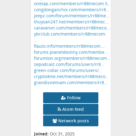
onetap.com/members/rr88mecom.5…
congdonganchoi.com/members/rr8…
jeepz.com/forum/members/rr88me…
thuysan247.net/members/rr88mec…
caravanvn.com/members/rr88meco…
ybrclub.com/members/rr88mecom.
…
flauto.info/members/rr88mecom.…
forums.planetdestiny.com/membe…
forumton.org/members/rr88mecom…
zepodcast.com/forums/users/rr8…
green-collar.com/forums/users/…
crypto4me.net/members/rr88meco…
grandisvietnam.com/members/rr8…
Follow
Atom feed
Network posts
Joined:
Oct 31, 2025