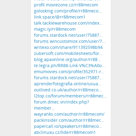
profil.moviezone.cz/rr88mecom
golosknig.com/profile/rr88meco…
link.space/@rr88mecom1
talk.tacklewarehouse.com/index…
magic.ly/rr88mecom
forums.stardock.net/user/75887…
forums.wincustomize.com/user/7…
writexo.com/share/911392598b94
zubersoft.com/mobilesheets/for…
blog.apaonline.org/author/rr88…
te.legra.ph/RR88-Link-V%C3%A0o…
emumovies.com/profile/352971-r…
forums.stardock.net/user/75887…
aprenderfotografia.online/usua…
outlived.co.uk/author/rr88meco…
l2top.co/forum/members/rr88mec…
forum.dmec.vn/index.php?
member…
wayranks.com/author/rr88mecom/
packinsider.com/author/rr88mec…
papercall.io/speakers/rr88meco…
abclinuxu.cz/lide/rr88mecom1