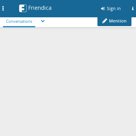
Friendica
Toggle
Sign in
navigation
Mention
Conversations