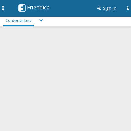
Friendica
Toggle
Sign in
navigation
Conversations