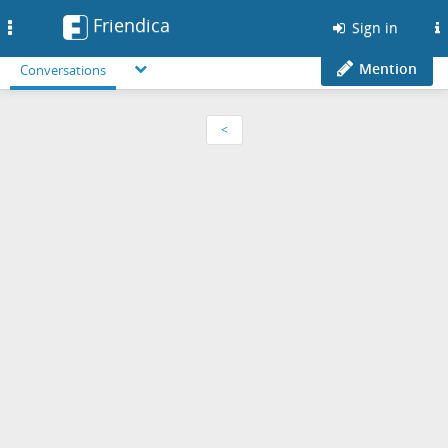
Friendica
Toggle
Sign in
navigation
Mention
Conversations
<