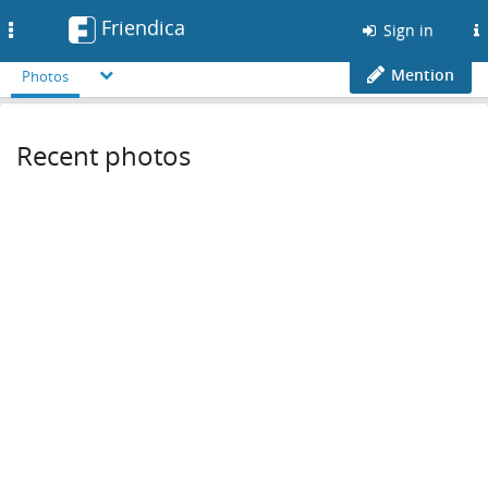
Friendica
Toggle
Sign in
navigation
Mention
Photos
Recent photos