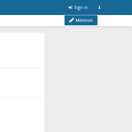
Sign in
Mention