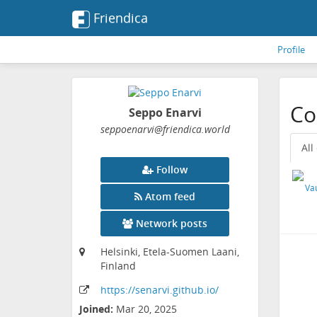
Friendica
Profile
Co
Seppo Enarvi
seppoenarvi
@friendica
.world
All
Follow
Atom feed
Network posts
Helsinki, Etela-Suomen Laani,
Finland
https:
/
/senarvi
.github
.io
/
Joined:
Mar 20, 2025