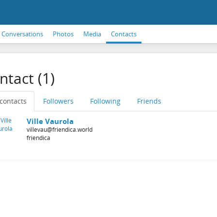
Conversations
Photos
Media
Contacts
ntact (1)
 contacts
Followers
Following
Friends
Ville Vaurola
villevau@friendica.world
friendica