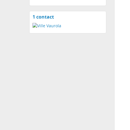
1 contact
View
contacts