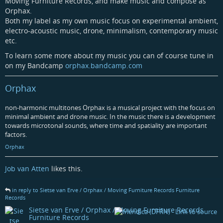
Moving Furniture Records, and make music and compose as
Orphax.
Both my label as my own music focus on experimental ambient,
electro-acoustic music, drone, minimalism, contemporary music
etc.
To learn some more about my music you can of course tune in
on my Bandcamp
orphax.bandcamp.com
Orphax
non-harmonic multitones Orphax is a musical project with the focus on
minimal ambient and drone music. In the music there is a development
towards microtonal sounds, where time and spatiality are important
factors.
Orphax
Job van Atten
likes this.
in reply to Sietse van Erve / Orphax / Moving Furniture Records Furniture
Records
Sietse van Erve / Orphax / Moving Furniture Records
Furniture Records