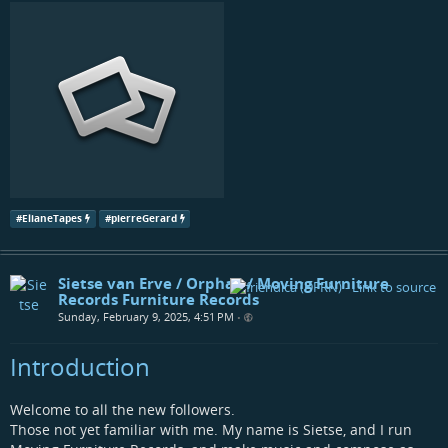
#
ElianeTapes
#
pierreGerard
Sietse van Erve / Orphax / Moving Furniture
Records Furniture Records
Sunday, February 9, 2025, 4:51 PM
•
Introduction
Welcome to all the new followers.
Those not yet familiar with me. My name is Sietse, and I run