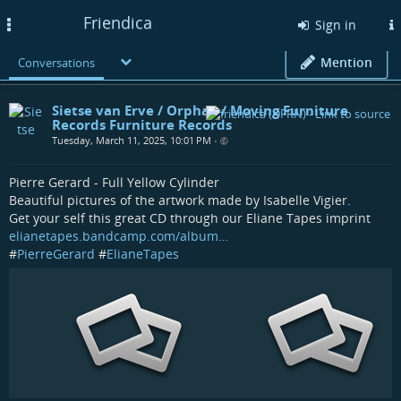
Friendica
Toggle
Sign in
navigation
Mention
Conversations
Sietse van Erve / Orphax / Moving Furniture
Records Furniture Records
Tuesday, March 11, 2025, 10:01 PM
•
Pierre Gerard - Full Yellow Cylinder
Beautiful pictures of the artwork made by Isabelle Vigier.
Get your self this great CD through our Eliane Tapes imprint
elianetapes.bandcamp.com/album…
#
PierreGerard
#
ElianeTapes