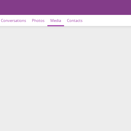
Conversations
Photos
Media
Contacts