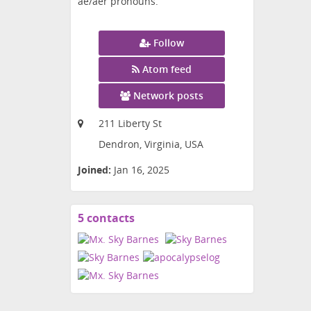
ae/aer pronouns.
Follow
Atom feed
Network posts
211 Liberty St
Dendron, Virginia, USA
Joined:
Jan 16, 2025
5 contacts
View
contacts