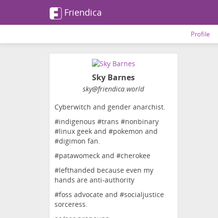
Friendica
Profile
Sky Barnes
sky
@friendica
.world
Cyberwitch and gender anarchist.
#indigenous #trans #nonbinary
#linux geek and #pokemon and
#digimon fan.
#patawomeck and #cherokee
#lefthanded because even my
hands are anti-authority
#foss advocate and #socialjustice
sorceress.