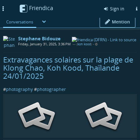
Friendica
Toggle
Sign in
navigation
Mention
Conversations
Stephane Bidouze
Friday, January 31, 2025, 3:36 PM
— (
koh kood
)
•
Extravagances solaires sur la plage de
Klong Chao, Koh Kood, Thaïlande
24/01/2025
#
photography
#
photographer