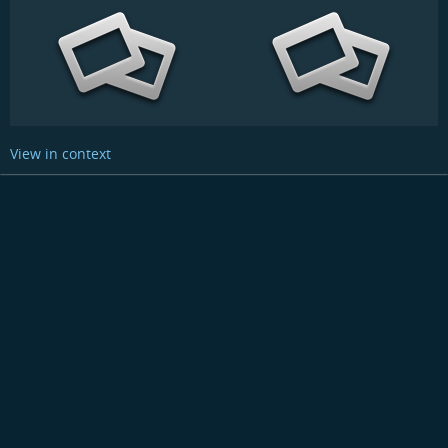
View in context