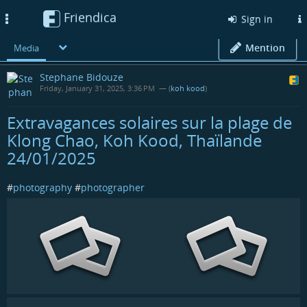
Friendica
Toggle
Sign in
navigation
Mention
Media
Stephane Bidouze
Friday, January 31, 2025, 3:36 PM
— (
koh kood
)
Extravagances solaires sur la plage de
Klong Chao, Koh Kood, Thaïlande
24/01/2025
#
photography
#
photographer