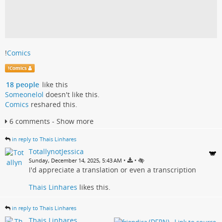
!
Comics
!
Comics
18 people
like this
Someonelol
doesn't like this.
Comics
reshared this.
6 comments - Show more
in reply to Thais Linhares
TotallynotJessica
•
•
Sunday, December 14, 2025, 5:43 AM
I'd appreciate a translation or even a transcription
Thais Linhares
likes this.
in reply to Thais Linhares
Thais Linhares