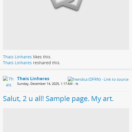
Thais Linhares
likes this.
Thais Linhares
reshared this.
Thais Linhares
Sunday, December 14, 2025, 1:17 AM
•
Salut, 2 u all! Sample page. My art.