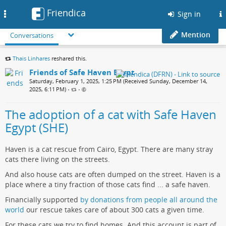
Friendica
Toggle
Sign in
navigation
Mention
Conversations
Thais Linhares
reshared this.
Friends of Safe Haven Egypt
Saturday, February 1, 2025, 1:25 PM (Received Sunday, December 14,
2025, 6:11 PM)
•
•
The adoption of a cat with Safe Haven
Egypt (SHE)
Haven is a cat rescue from Cairo, Egypt. There are many stray
cats there living on the streets.
And also house cats are often dumped on the street. Haven is a
place where a tiny fraction of those cats find ... a safe haven.
Financially supported
by donations from people all around the
world
our rescue takes care of about 300 cats a given time.
For these cats we try to find homes. And this account is part of