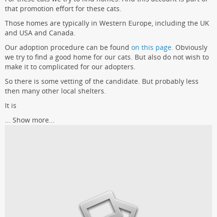
that promotion effort for these cats.
Those homes are typically in Western Europe, including the UK
and USA and Canada.
Our adoption procedure can be found
on this page.
Obviously
we try to find a good home for our cats. But also do not wish to
make it to complicated for our adopters.
So there is some vetting of the candidate. But probably less
then many other local shelters.
It is
...
Show more...