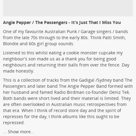
Angie Pepper / The Passengers - It's Just That I Miss You
One of my favourite Australian Punk / Garage singers / bands
from the late 70s through to the early 80s. Think Patti Smith,
Blondie and 60s girl group sounds.
Listened to this whilst eating a cookie monster cupcake my
neighbour's son made us as a thank you for being good
neighbours and returning their balls from over the fence. Day
made honestly.
This is a collection of tracks from the Gadigal /Sydney band The
Passengers and later band The Angie Pepper Band formed with
her husband and famed Radio Birdman co-founder Deniz Tek.
Both bands were short lived and their material is limited. They
are often overlooked in Australian music retrospectives from
that era. When I think of record store day and the spirit of
represses for the day, I think albums like this ought to be
repressed.
...
Show more...