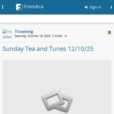
Friendica
Toggle
Sign in
navigation
Tinselwig
Saturday, October 18, 2025, 1:10 AM
•
Sunday Tea and Tunes 12/10/25