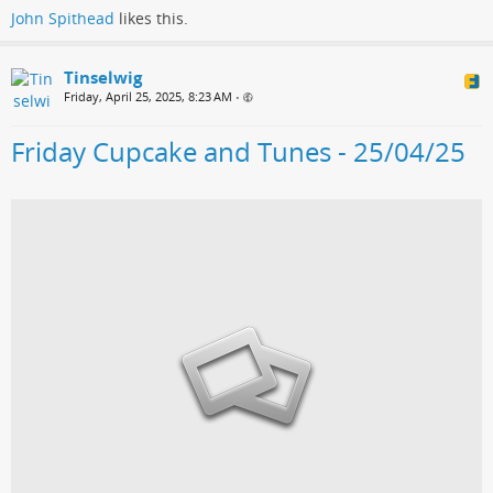
John Spithead
likes this.
Tinselwig
Friday, April 25, 2025, 8:23 AM
•
Friday Cupcake and Tunes - 25/04/25