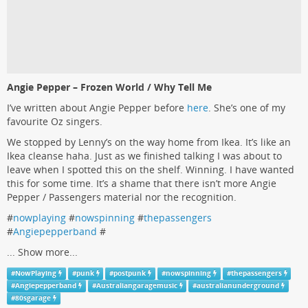
Angie Pepper – Frozen World / Why Tell Me
I’ve written about Angie Pepper before
here
. She’s one of my
favourite Oz singers.
We stopped by Lenny’s on the way home from Ikea. It’s like an
Ikea cleanse haha. Just as we finished talking I was about to
leave when I spotted this on the shelf. Winning. I have wanted
this for some time. It’s a shame that there isn’t more Angie
Pepper / Passengers material nor the recognition.
#
nowplaying
#
nowspinning
#
thepassengers
#
Angiepepperband
#
...
Show more...
#
NowPlaying
#
punk
#
postpunk
#
nowspinning
#
thepassengers
#
Angiepepperband
#
Australiangaragemusic
#
australianunderground
#
80sgarage